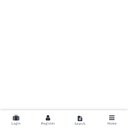
Login
Register
Home
Search