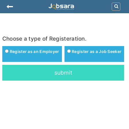
Register for Free
Choose a type of Registeration.
Register as an Employer
Register as a Job Seeker